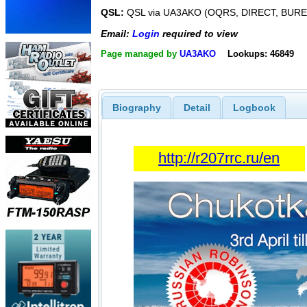
QSL:
QSL via UA3AKO (OQRS, DIRECT, BUR
Email:
Login
required to view
Page managed by
UA3AKO
Lookups: 46849
Biography
Detail
Logbook