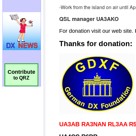
Contribute
to QRZ