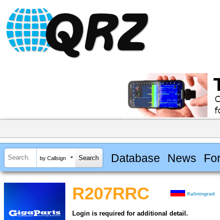
Database
News
Fo
by Callsign
R207RRC
Kaliningrad
Login is required for additional detail.