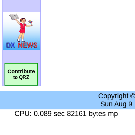
Contribute
to QRZ
Copyright 
Sun Aug 9
CPU: 0.089 sec 82161 bytes mp