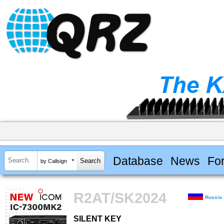
Database
News
Fo
by Callsign
R2AT/SK2024
Russia
SILENT KEY
SILENT KEY