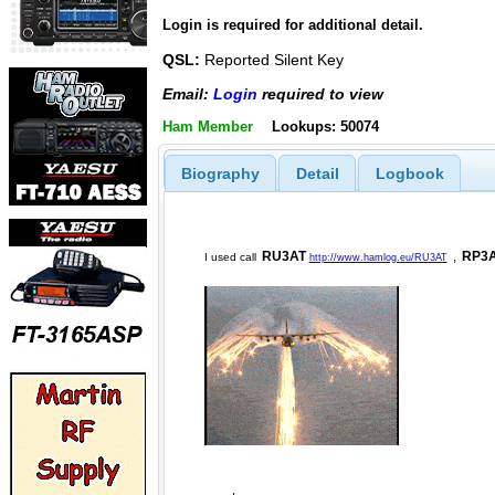
Login is required for additional detail.
QSL:
Reported Silent Key
Email:
Login
required to view
Ham Member
Lookups: 50074
Biography
Detail
Logbook