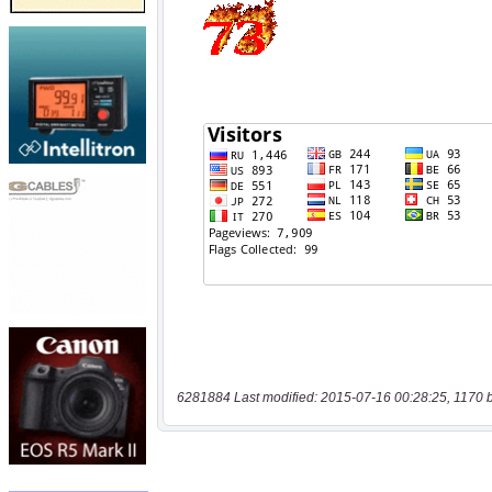
6281884 Last modified: 2015-07-16 00:28:25, 1170 