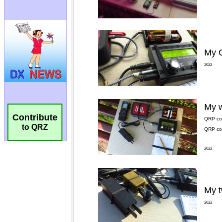
Contribute
to QRZ