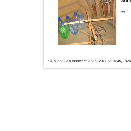
13878656 Last modified: 2023-12-03 12:18:40, 1026