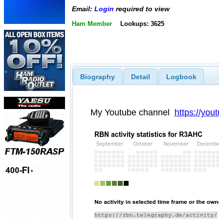
Email:
Login
required to view
Ham Member
Lookups: 3625
Biography
Detail
Logbook