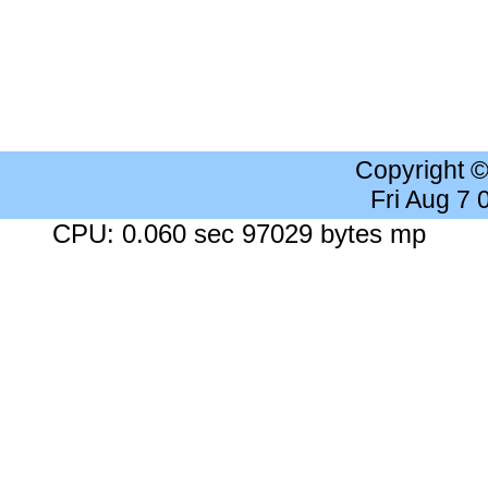
Copyright 
Fri Aug 7
CPU: 0.060 sec 97029 bytes mp