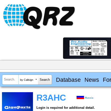
Database
News
Fo
by Callsign
R3AHC
Russia
Login is required for additional detail.