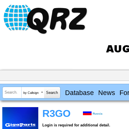
Database
News
Fo
by Callsign
R3GO
Russia
Login is required for additional detail.