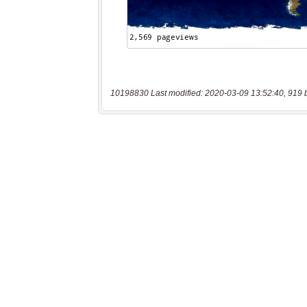
10198830 Last modified: 2020-03-09 13:52:40, 919 