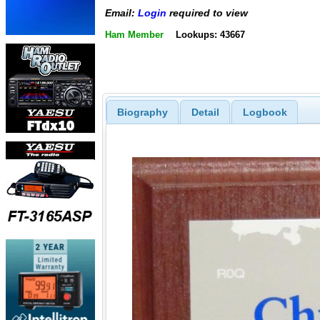
Email:
Login
required to view
Ham Member
Lookups: 43667
Biography
Detail
Logbook