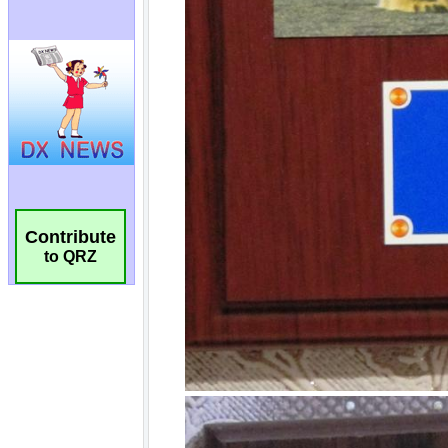
Contribute
to QRZ