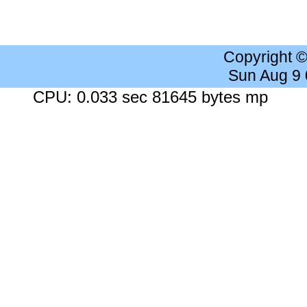
Copyright 
Sun Aug 9
CPU: 0.033 sec 81645 bytes mp