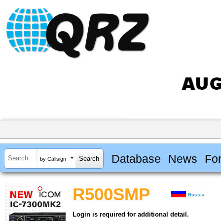
Database
News
Fo
by Callsign
R500SMP
Russia
Login is required for additional detail.