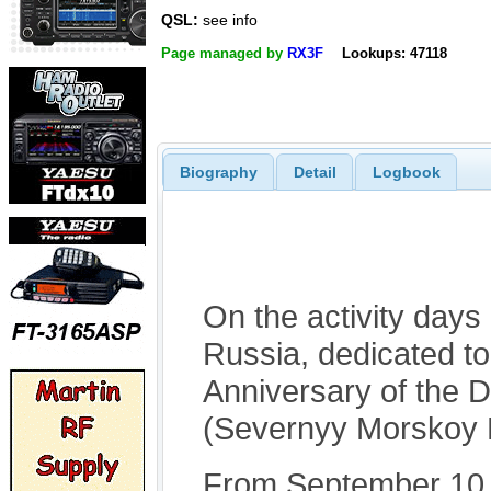
QSL:
see info
Page managed by
RX3F
Lookups: 47118
Biography
Detail
Logbook