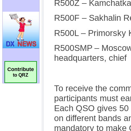
Contribute
to QRZ