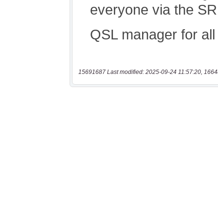
15691687 Last modified: 2025-09-24 11:57:20, 1664