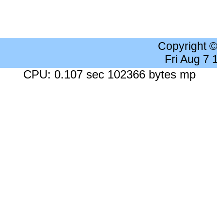
Copyright 
Fri Aug 7
CPU: 0.107 sec 102366 bytes mp