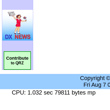
Contribute
to QRZ
Copyright 
Fri Aug 7
CPU: 1.032 sec 79811 bytes mp