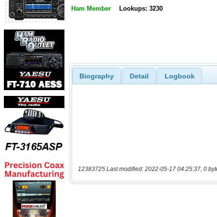
Ham Member
Lookups: 3230
Biography
Detail
Logbook
12383725 Last modified: 2022-05-17 04:25:37, 0 byt