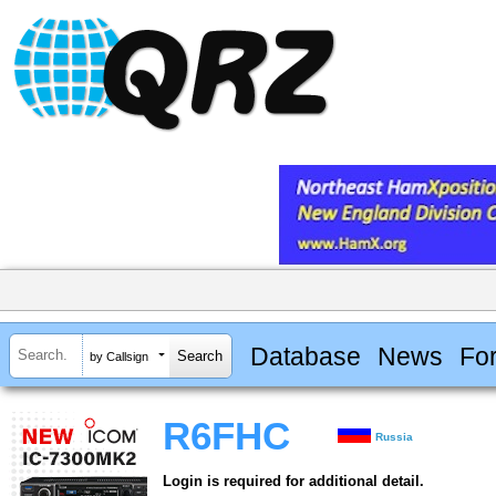
Database
News
Fo
by Callsign
R6FHC
Russia
Login is required for additional detail.