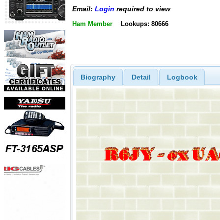
Email:
Login
required to view
Ham Member
Lookups: 80666
Biography
Detail
Logbook