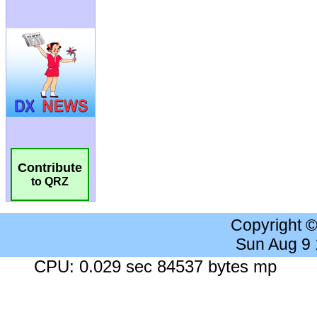
Contribute
to QRZ
Copyright 
Sun Aug 9
CPU: 0.029 sec 84537 bytes mp