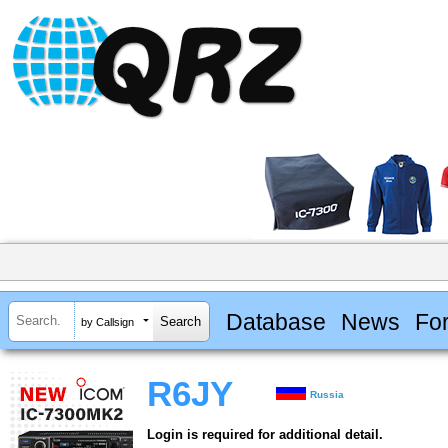
Database
News
Fo
by Callsign
R6JY
Russia
Login is required for additional detail.