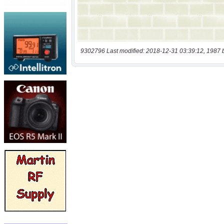
9302796 Last modified: 2018-12-31 03:39:12, 1987 