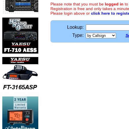
Please note that you must be
logged in
to
Registration is free and only takes a minute
Please login above or
click here to regist
Lookup:
Type:
S