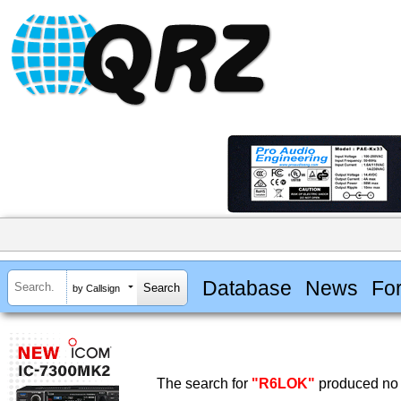
Database
News
Fo
by Callsign
The search for
"R6LOK"
produced no 