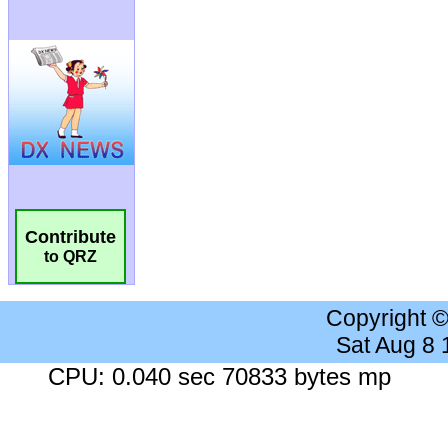
Contribute
to QRZ
Copyright 
Sat Aug 8
CPU: 0.040 sec 70833 bytes mp