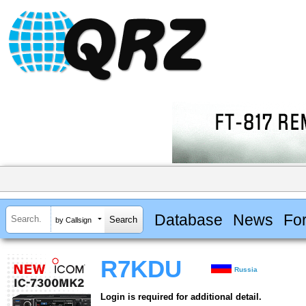
Database
News
Fo
by Callsign
R7KDU
Russia
Login is required for additional detail.