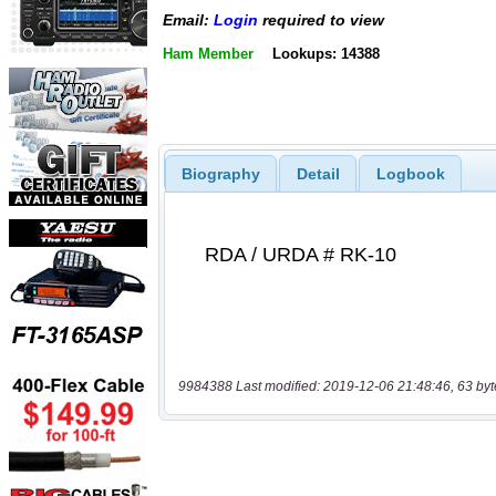
Email:
Login
required to view
Ham Member
Lookups: 14388
Biography
Detail
Logbook
9984388 Last modified: 2019-12-06 21:48:46, 63 byt