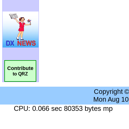
Contribute
to QRZ
Copyright 
Mon Aug 10
CPU: 0.066 sec 80353 bytes mp