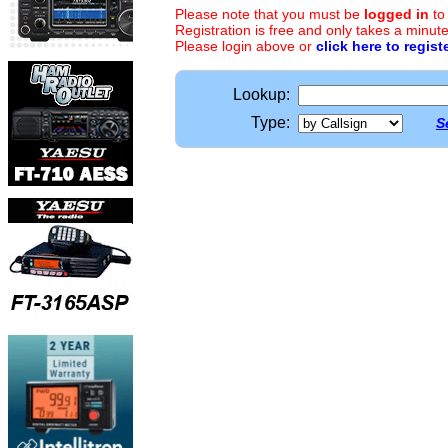
Please note that you must be
logged in
to
Registration is free and only takes a minute
Please login above or
click here to regist
Lookup:
Type:
S