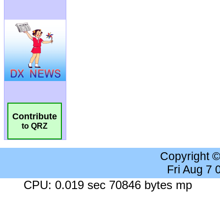
Contribute
to QRZ
Copyright 
Fri Aug 7
CPU: 0.019 sec 70846 bytes mp