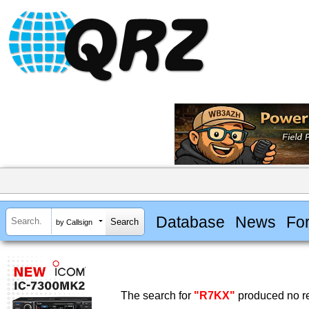
Database
News
Fo
by Callsign
The search for
"R7KX"
produced no re