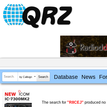
Database
News
Fo
by Callsign
The search for
"R8CEJ"
produced no r