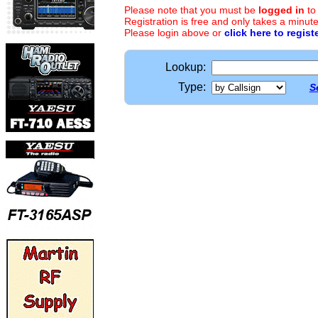
Please note that you must be
logged in
to
Registration is free and only takes a minute
Please login above or
click here to regist
Lookup:
Type:
S