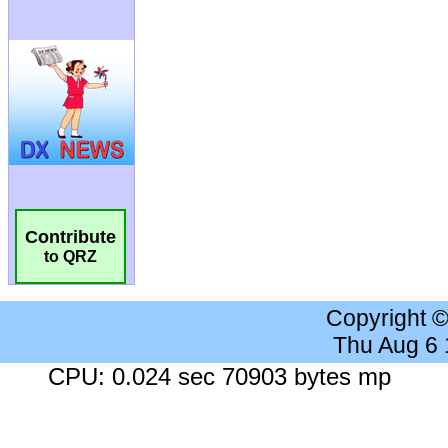
Contribute
to QRZ
Copyright 
Thu Aug 6
CPU: 0.024 sec 70903 bytes mp