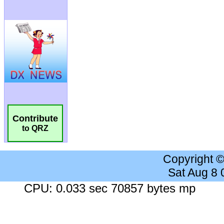
Contribute
to QRZ
Copyright 
Sat Aug 8
CPU: 0.033 sec 70857 bytes mp