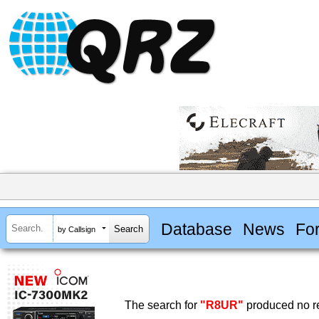
Database
News
Fo
by Callsign
The search for
"R8UR"
produced no re