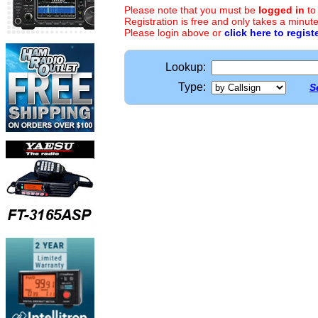
Please note that you must be
logged in
to
Registration is free and only takes a minute
Please login above or
click here to regist
Lookup:
Type:
S