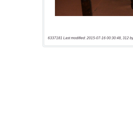
6337181 Last modified: 2015-07-16 00:30:48, 312 b