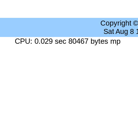
Copyright 
Sat Aug 8
CPU: 0.029 sec 80467 bytes mp