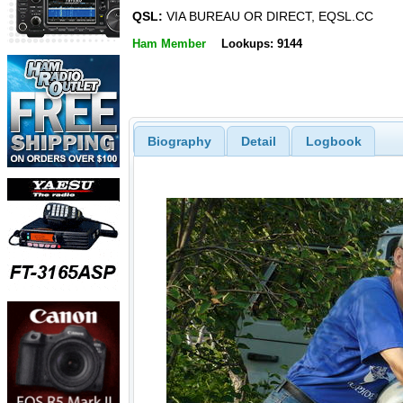
QSL:
VIA BUREAU OR DIRECT, EQSL.CC
Ham Member
Lookups: 9144
Biography
Detail
Logbook