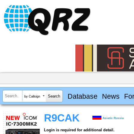
Database
News
Fo
by Callsign
R9CAK
Asiatic Russia
Login is required for additional detail.