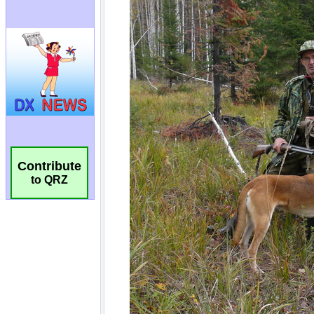
Contribute
to QRZ