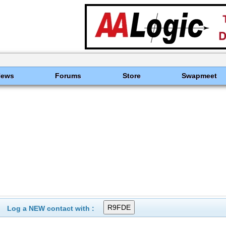
News
Forums
Store
Swapmeet
Log a NEW contact with :