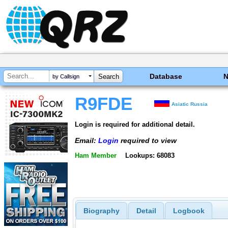
Database
by Callsign
R9FDE
Asiatic Russia
Login is required for additional detail.
Email:
Login
required to view
Ham Member
Lookups: 68083
Biography
Detail
Logbook