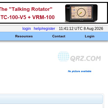
login
help/register
11:41:12 UTC 8 Aug 2026
Resources
Contact
Login