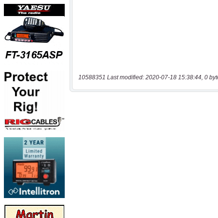
10588351 Last modified: 2020-07-18 15:38:44, 0 byt