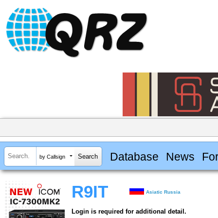
Database
News
Fo
by Callsign
R9IT
Asiatic Russia
Login is required for additional detail.