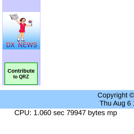
Contribute
to QRZ
Copyright 
Thu Aug 6
CPU: 1.060 sec 79947 bytes mp