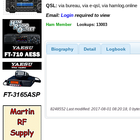
QSL:
via bureau, via e-qsl, via hamlog.online
Email:
Login
required to view
Ham Member
Lookups: 13003
Biography
Detail
Logbook
8248552 Last modified: 2017-08-01 08:20:18, 0 byte