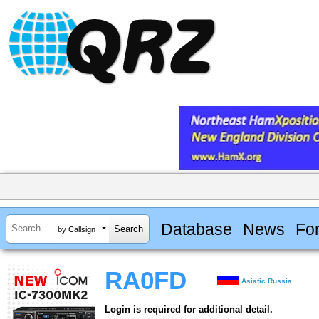
Database
News
Fo
by Callsign
RA0FD
Asiatic Russia
Login is required for additional detail.