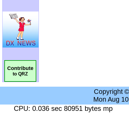
Contribute
to QRZ
Copyright 
Mon Aug 10
CPU: 0.036 sec 80951 bytes mp