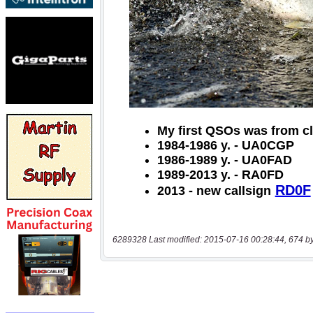
6289328 Last modified: 2015-07-16 00:28:44, 674 b