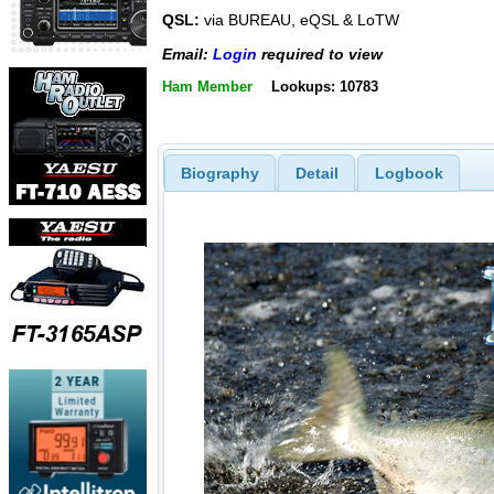
QSL:
via BUREAU, eQSL & LoTW
Email:
Login
required to view
Ham Member
Lookups: 10783
Biography
Detail
Logbook