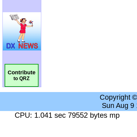
Contribute
to QRZ
Copyright 
Sun Aug 9
CPU: 1.041 sec 79552 bytes mp