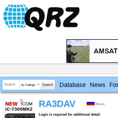
Database
News
Fo
by Callsign
RA3DAV
Russia
Login is required for additional detail.