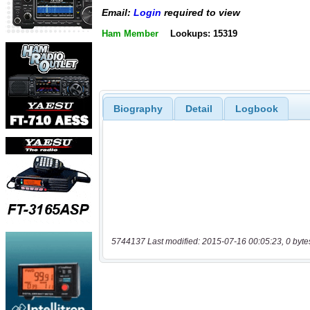
Email:
Login
required to view
Ham Member
Lookups: 15319
Biography
Detail
Logbook
5744137 Last modified: 2015-07-16 00:05:23, 0 byte