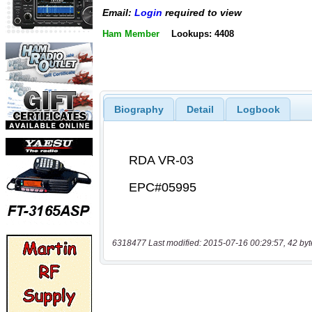
Email:
Login
required to view
Ham Member
Lookups: 4408
Biography
Detail
Logbook
6318477 Last modified: 2015-07-16 00:29:57, 42 byt