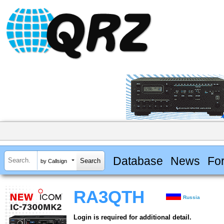
Database
News
Fo
by Callsign
RA3QTH
Russia
Login is required for additional detail.