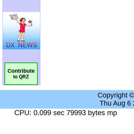
Contribute
to QRZ
Copyright 
Thu Aug 6
CPU: 0.099 sec 79993 bytes mp