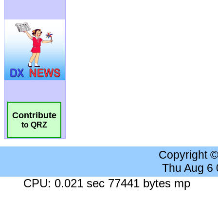
Contribute
to QRZ
Copyright 
Thu Aug 6
CPU: 0.021 sec 77441 bytes mp