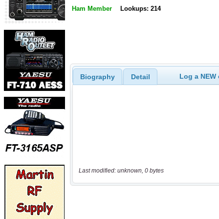
Ham Member
Lookups: 214
Log a NEW c
Biography
Detail
Last modified: unknown, 0 bytes