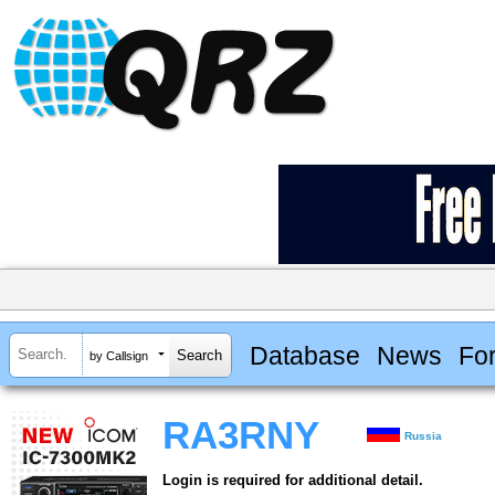
Database
News
Fo
by Callsign
RA3RNY
Russia
Login is required for additional detail.