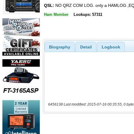
QSL:
NO QRZ COM LOG. only a HAMLOG ,E
Ham Member
Lookups: 57311
Biography
Detail
Logbook
6456138 Last modified: 2015-07-16 00:35:55, 0 byte