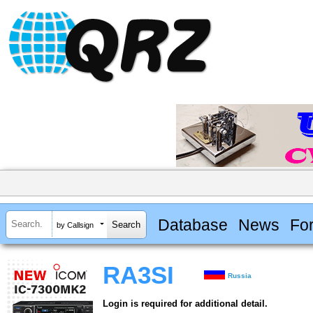
Database
News
Fo
by Callsign
RA3SI
Russia
Login is required for additional detail.