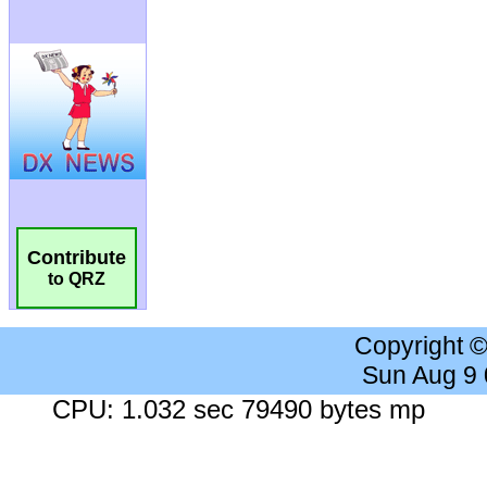
Contribute
to QRZ
Copyright 
Sun Aug 9
CPU: 1.032 sec 79490 bytes mp