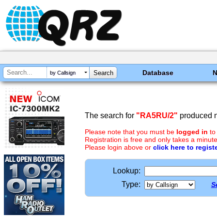
Database
by Callsign
The search for
"RA5RU/2"
produced n
Please note that you must be
logged in
to
Registration is free and only takes a minute
Please login above or
click here to regist
Lookup:
Type:
S