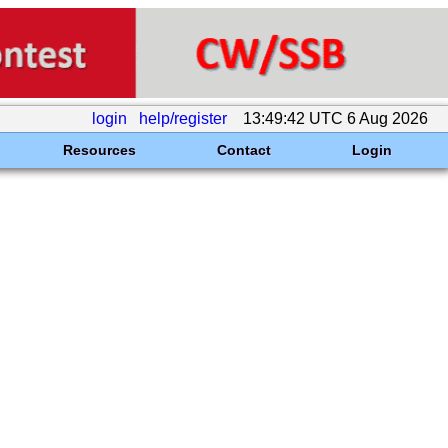
login
help/register
13:49:42 UTC 6 Aug 2026
Resources
Contact
Login