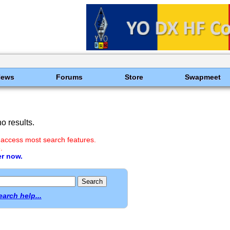
News
Forums
Store
Swapmeet
o results.
 access most search features.
.
er now.
earch help...