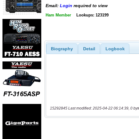
Email:
Login
required to view
Ham Member
Lookups: 123199
Biography
Detail
Logbook
15292845 Last modified: 2025-04-22 06:14:39, 0 byt