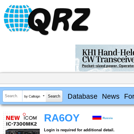
Database
News
Fo
by Callsign
RA6OY
Russia
Login is required for additional detail.