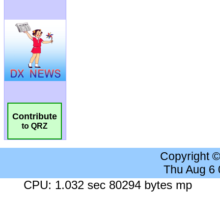
Contribute
to QRZ
Copyright 
Thu Aug 6
CPU: 1.032 sec 80294 bytes mp