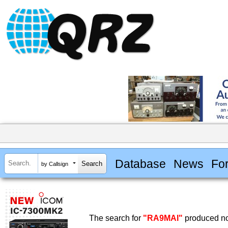
Database
News
Fo
by Callsign
The search for
"RA9MAI"
produced no 