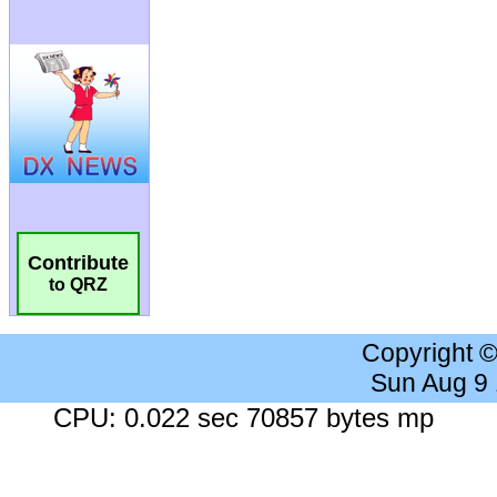
Contribute
to QRZ
Copyright 
Sun Aug 9
CPU: 0.022 sec 70857 bytes mp