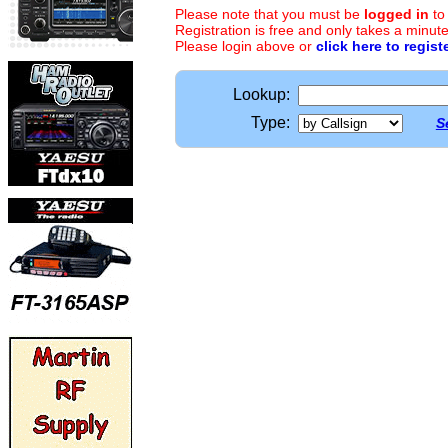
Please note that you must be
logged in
to
Registration is free and only takes a minute
Please login above or
click here to regist
Lookup:
Type:
S