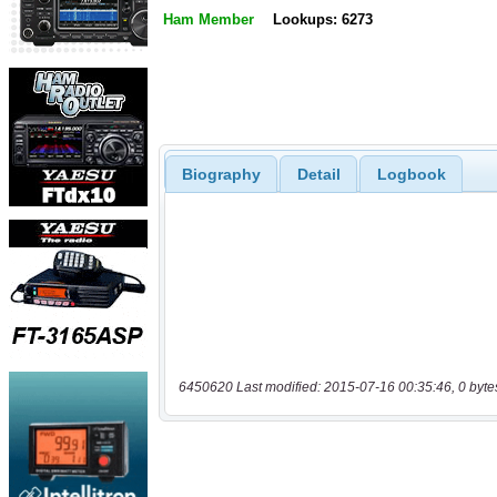
Ham Member
Lookups: 6273
Biography
Detail
Logbook
6450620 Last modified: 2015-07-16 00:35:46, 0 byte