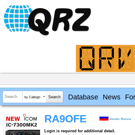
Database
News
Fo
by Callsign
RA9OFE
Asiatic Russia
Login is required for additional detail.