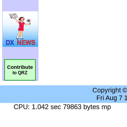
Contribute
to QRZ
Copyright 
Fri Aug 7
CPU: 1.042 sec 79863 bytes mp