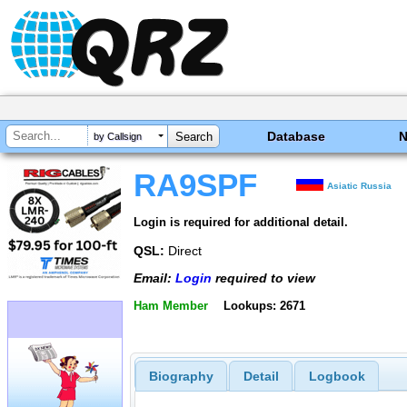
Database
by Callsign
RA9SPF
Asiatic Russia
Login is required for additional detail.
QSL:
Direct
Email:
Login
required to view
Ham Member
Lookups: 2671
Biography
Detail
Logbook