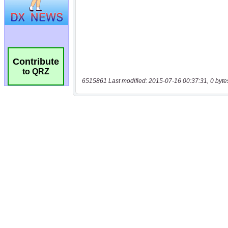
Contribute
to QRZ
6515861 Last modified: 2015-07-16 00:37:31, 0 byte