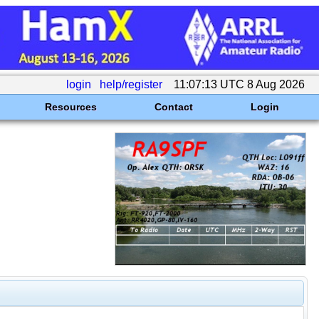
login
help/register
11:07:13 UTC 8 Aug 2026
Resources
Contact
Login