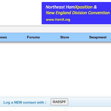
News
Forums
Store
Swapmeet
Log a NEW contact with :