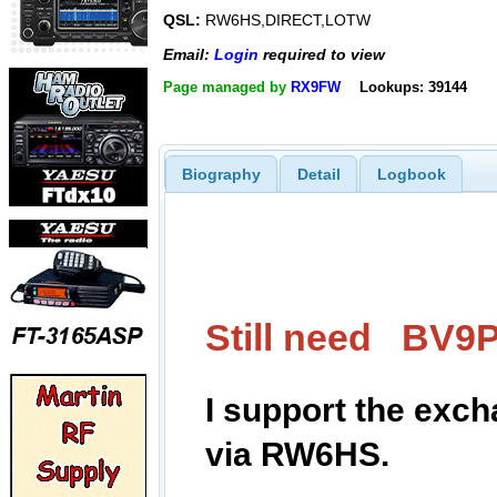
QSL:
RW6HS,DIRECT,LOTW
Email:
Login
required to view
Page managed by
RX9FW
Lookups: 39144
Biography
Detail
Logbook