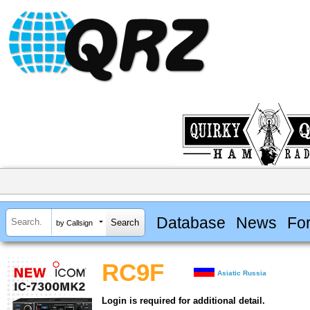
Database
News
Fo
by Callsign
RC9F
Asiatic Russia
Login is required for additional detail.