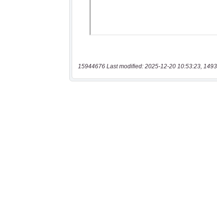
15944676 Last modified: 2025-12-20 10:53:23, 1493