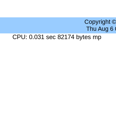
Copyright 
Thu Aug 6
CPU: 0.031 sec 82174 bytes mp