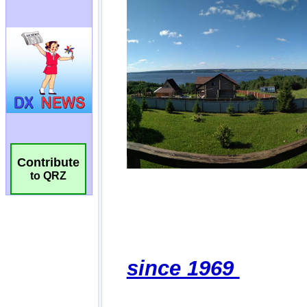
Contribute
to QRZ