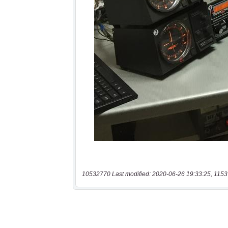
10532770 Last modified: 2020-06-26 19:33:25, 1153