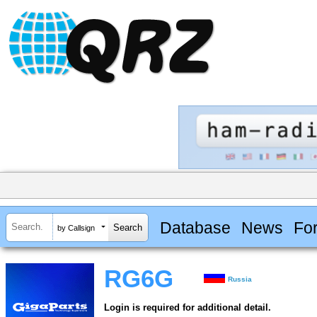
Database
News
Fo
by Callsign
RG6G
Russia
Login is required for additional detail.