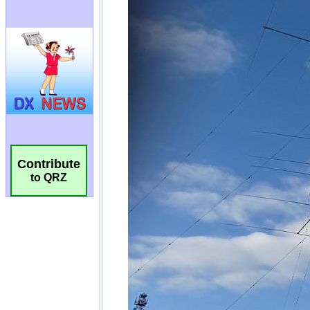
Contribute
to QRZ