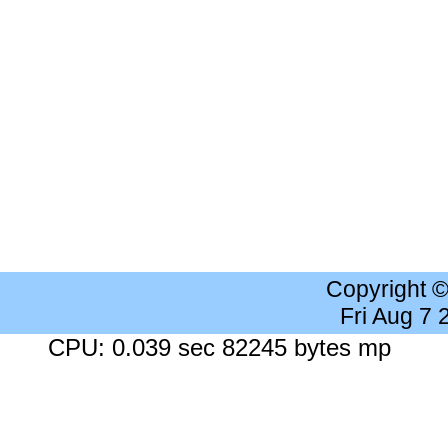
Copyright 
Fri Aug 7
CPU: 0.039 sec 82245 bytes mp