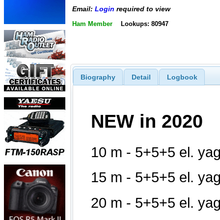
Email:
Login
required to view
Ham Member
Lookups: 80947
Biography
Detail
Logbook