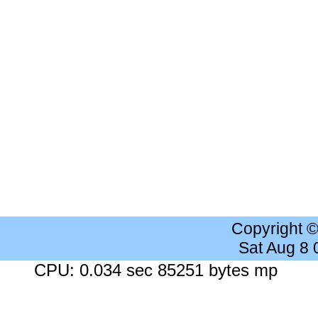
Copyright 
Sat Aug 8
CPU: 0.034 sec 85251 bytes mp