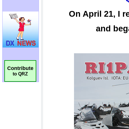
Contribute
to QRZ