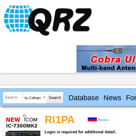
Database
News
Fo
by Callsign
RI1PA
Russia
Login is required for additional detail.