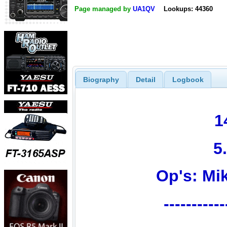
Page managed by
UA1QV
Lookups: 44360
Biography
Detail
Logbook