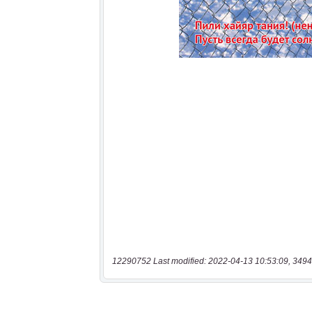
12290752 Last modified: 2022-04-13 10:53:09, 3494