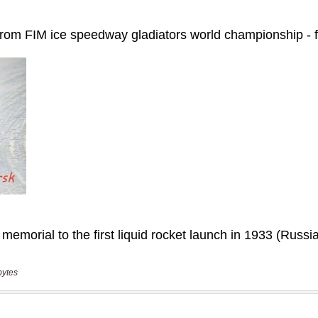
bytes