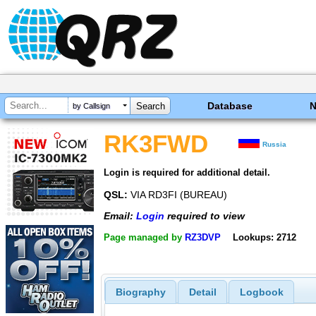
Database
by Callsign
RK3FWD
Russia
Login is required for additional detail.
QSL:
VIA RD3FI (BUREAU)
Email:
Login
required to view
Page managed by
RZ3DVP
Lookups: 2712
Biography
Detail
Logbook