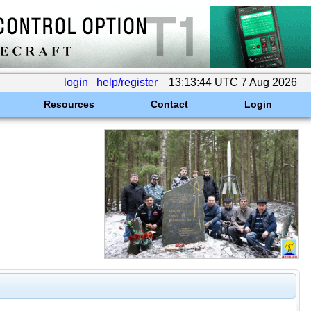
login
help/register
13:13:44 UTC 7 Aug 2026
Resources
Contact
Login