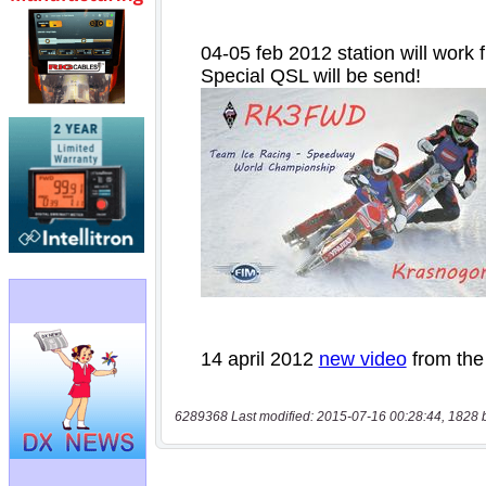
6289368 Last modified: 2015-07-16 00:28:44, 1828 