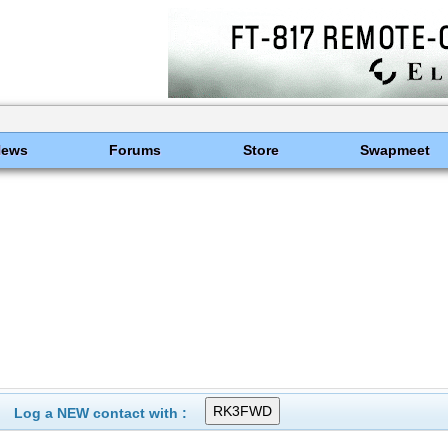
News
Forums
Store
Swapmeet
Log a NEW contact with :