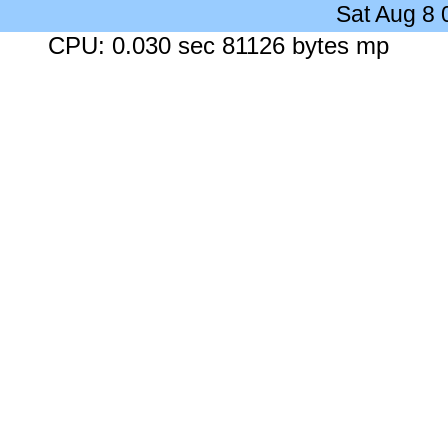
Sat Aug 8
CPU: 0.030 sec 81126 bytes mp