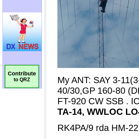
Contribute
to QRZ