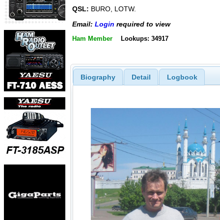
QSL:
BURO, LOTW.
Email:
Login
required to view
Ham Member
Lookups: 34917
Biography
Detail
Logbook