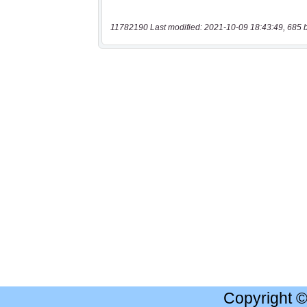
11782190 Last modified: 2021-10-09 18:43:49, 685 
Copyright 