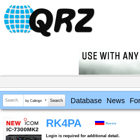
Database
News
Fo
by Callsign
RK4PA
Russia
Login is required for additional detail.