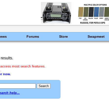
News
Forums
Store
Swapmeet
results.
 access most search features.
.
er now.
earch help...