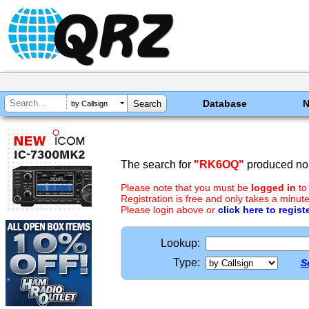
Database
by Callsign
The search for
"RK6OQ"
produced no 
Please note that you must be
logged in
to
Registration is free and only takes a minute
Please login above or
click here to regist
Lookup:
Type:
S