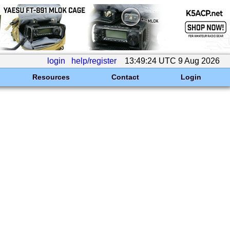
login
help/register
13:49:24 UTC 9 Aug 2026
Resources
Contact
Login