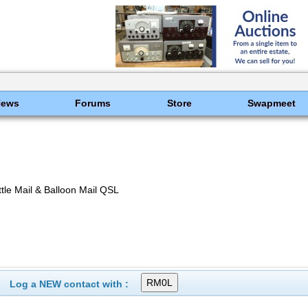
News
Forums
Store
Swapmeet
le Mail & Balloon Mail QSL
Log a NEW contact with :