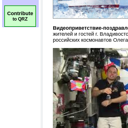
Contribute
to QRZ