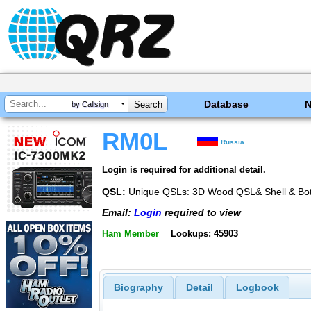
Database
by Callsign
RM0L
Russia
Login is required for additional detail.
QSL:
Unique QSLs: 3D Wood QSL& Shell & Bott
Email:
Login
required to view
Ham Member
Lookups: 45903
Biography
Detail
Logbook