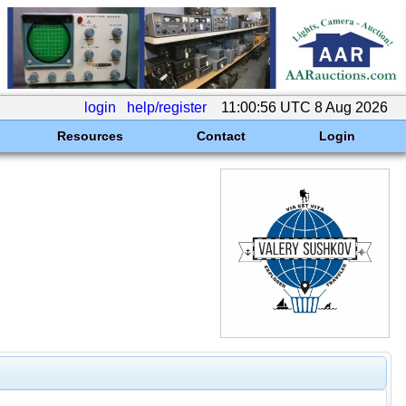
login
help/register
11:00:56 UTC 8 Aug 2026
Resources
Contact
Login