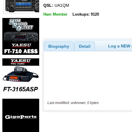
QSL:
UA1QM
Ham Member
Lookups: 9120
Log a NEW c
Biography
Detail
Last modified: unknown, 0 bytes