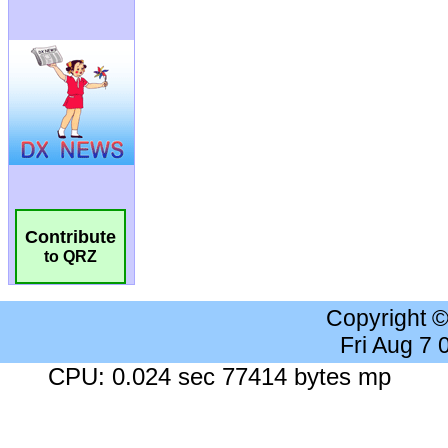
Contribute
to QRZ
Copyright 
Fri Aug 7
CPU: 0.024 sec 77414 bytes mp