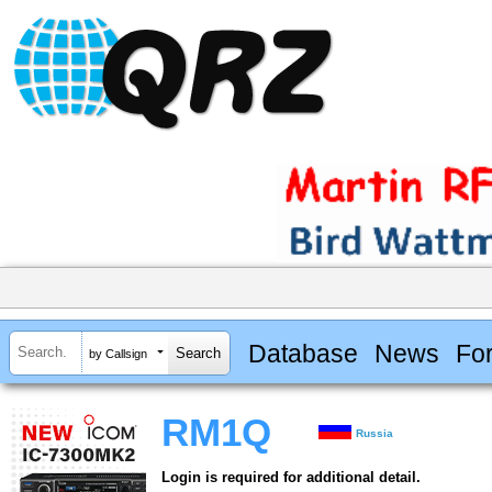
Database
News
Fo
by Callsign
RM1Q
Russia
Login is required for additional detail.