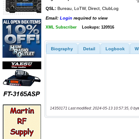
QSL:
Bureau, LoTW, Direct, ClubLog
Email:
Login
required to view
XML Subscriber
Lookups: 120916
Biography
Detail
Logbook
W
14350171 Last modified: 2024-05-13 10:57:35, 0 byt