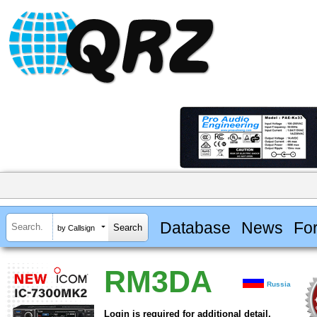
Database
News
Fo
by Callsign
RM3DA
Russia
Login is required for additional detail.