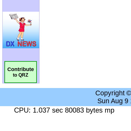
Contribute
to QRZ
Copyright 
Sun Aug 9
CPU: 1.037 sec 80083 bytes mp