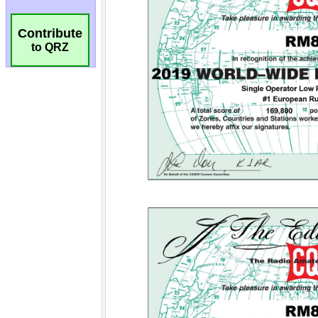
Contribute
to QRZ