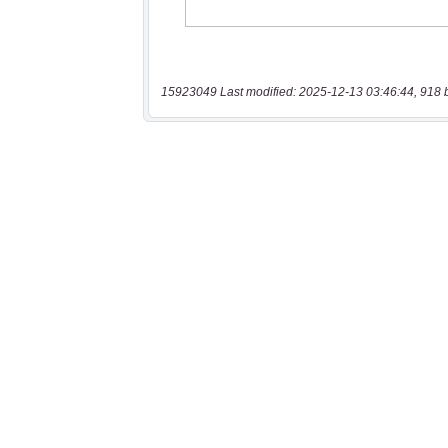
15923049 Last modified: 2025-12-13 03:46:44, 918 