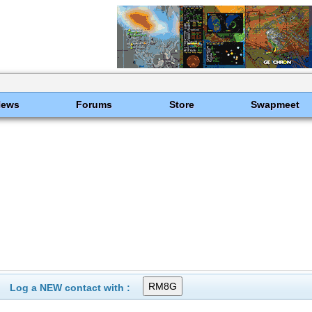
News
Forums
Store
Swapmeet
Log a NEW contact with :