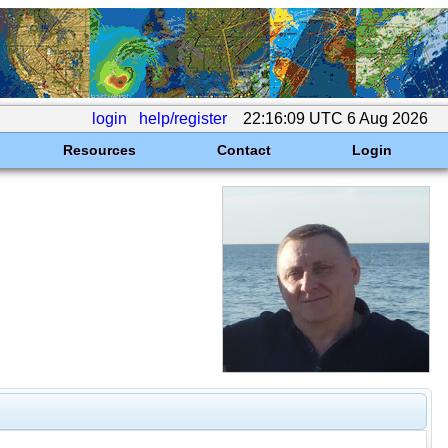
login
help/register
22:16:09 UTC 6 Aug 2026
Resources
Contact
Login