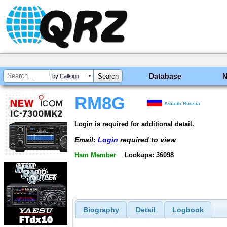
Database
by Callsign
RM8G
Asiatic Russia
Login is required for additional detail.
Email:
Login
required to view
Ham Member
Lookups: 36098
Biography
Detail
Logbook