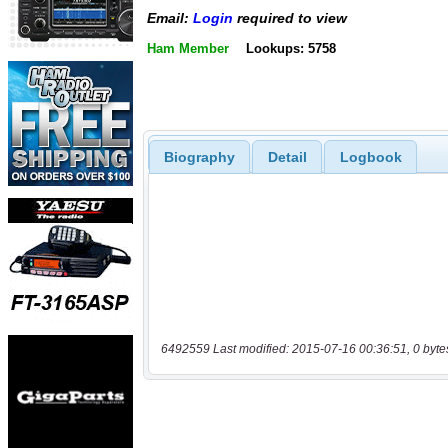
Email:
Login
required to view
Ham Member
Lookups: 5758
Biography
Detail
Logbook
6492559 Last modified: 2015-07-16 00:36:51, 0 byte