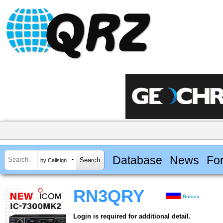
Database
News
Fo
by Callsign
RN3QRY
Russia
Login is required for additional detail.