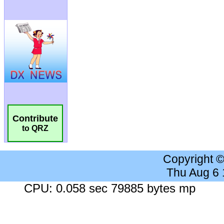
Contribute
to QRZ
Copyright 
Thu Aug 6
CPU: 0.058 sec 79885 bytes mp