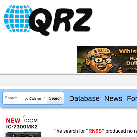
Database
News
Fo
by Callsign
The search for
"RN9S"
produced no re