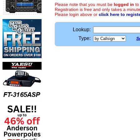
Please note that you must be
logged in
to
Registration is free and only takes a minute
Please login above or
click here to regist
Lookup:
Type:
S