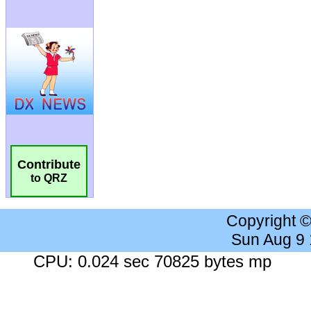
Contribute
to QRZ
Copyright 
Sun Aug 9
CPU: 0.024 sec 70825 bytes mp