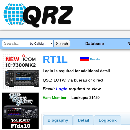
Database
by Callsign
RT1L
Russia
Login is required for additional detail.
QSL:
LOTW, via buerau or direct
Email:
Login
required to view
Ham Member
Lookups: 31420
Biography
Detail
Logbook