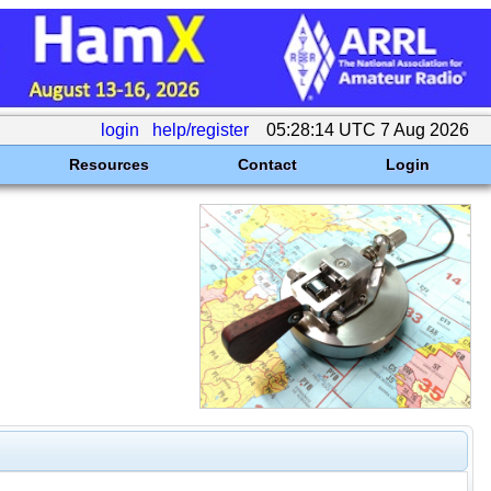
login
help/register
05:28:14 UTC 7 Aug 2026
Resources
Contact
Login