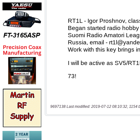
9697138 Last modified: 2019-07-12 08:10:32, 1154 