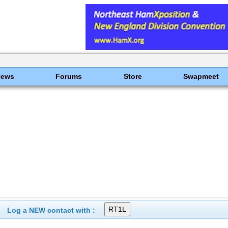
News
Forums
Store
Swapmeet
Log a NEW contact with :