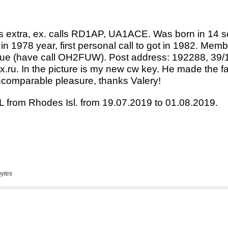
bytes