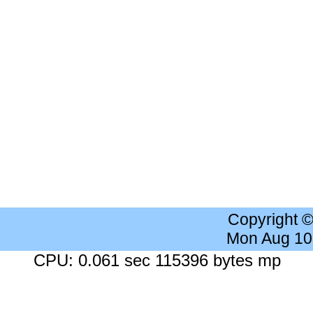
Copyright 
Mon Aug 10
CPU: 0.061 sec 115396 bytes mp