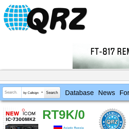
Database
News
Fo
by Callsign
RT9K/0
Asiatic Russia