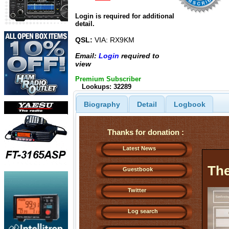
Login is required for additional
detail.
QSL:
VIA: RX9KM
Email:
Login
required to
view
Premium Subscriber
Lookups: 32289
Biography
Detail
Logbook