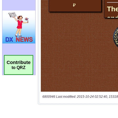
Contribute
to QRZ
6800946 Last modified: 2015-10-24 02:52:40, 15318