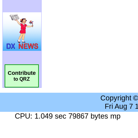
Contribute
to QRZ
Copyright 
Fri Aug 7
CPU: 1.049 sec 79867 bytes mp