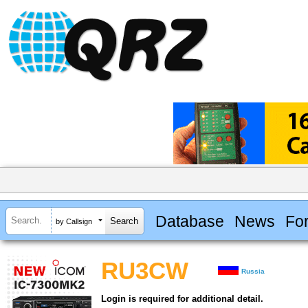
Database
News
Fo
by Callsign
RU3CW
Russia
Login is required for additional detail.