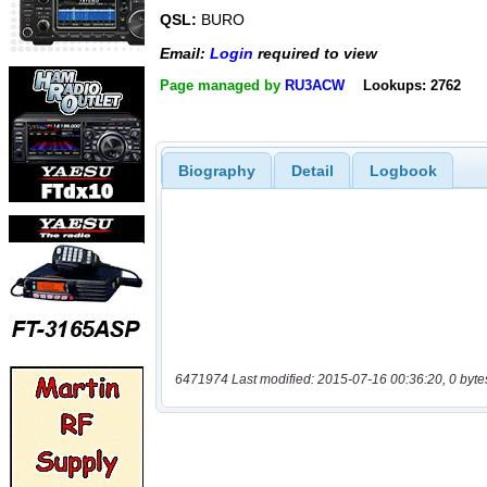
QSL:
BURO
Email:
Login
required to view
Page managed by
RU3ACW
Lookups: 2762
Biography
Detail
Logbook
6471974 Last modified: 2015-07-16 00:36:20, 0 byte