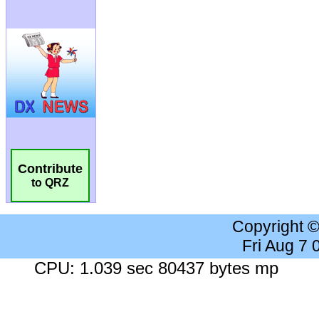
Contribute
to QRZ
Copyright 
Fri Aug 7
CPU: 1.039 sec 80437 bytes mp