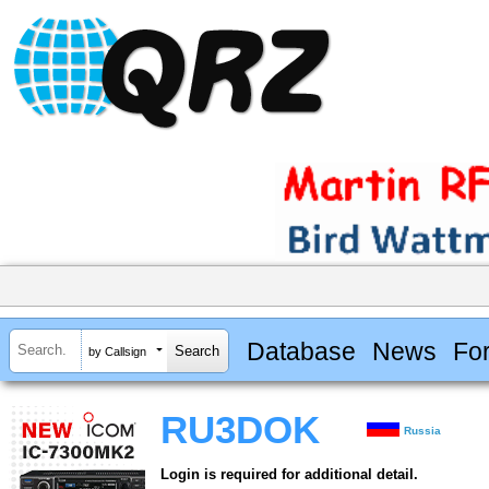
Database
News
Fo
by Callsign
RU3DOK
Russia
Login is required for additional detail.