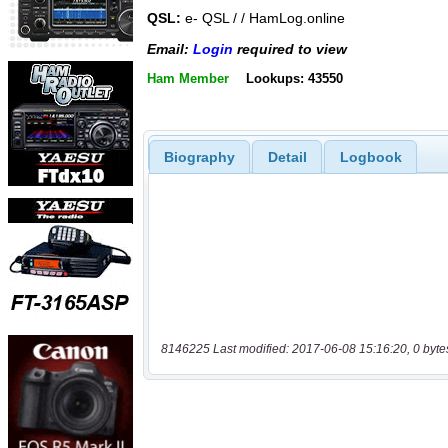
QSL:
e- QSL / / HamLog.online
Email:
Login
required to view
Ham Member
Lookups: 43550
Biography
Detail
Logbook
8146225 Last modified: 2017-06-08 15:16:20, 0 byte