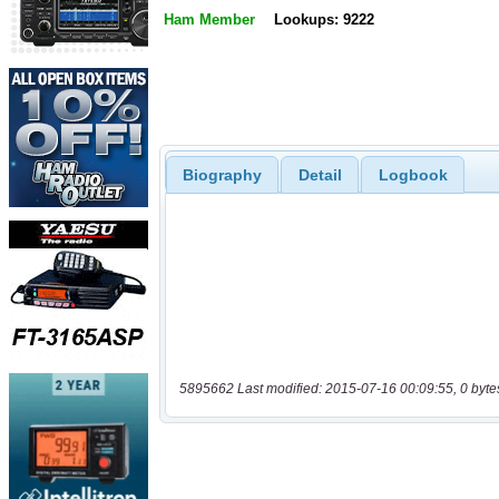
Ham Member
Lookups: 9222
Biography
Detail
Logbook
5895662 Last modified: 2015-07-16 00:09:55, 0 byte