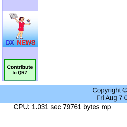
Contribute
to QRZ
Copyright 
Fri Aug 7
CPU: 1.031 sec 79761 bytes mp