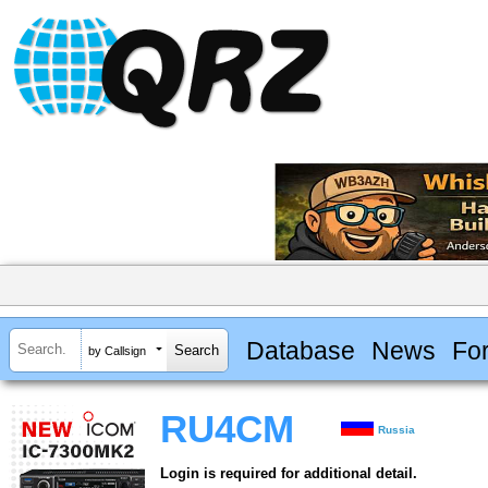
Database
News
Fo
by Callsign
RU4CM
Russia
Login is required for additional detail.