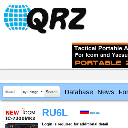
Database
News
Fo
by Callsign
RU6L
Russia
Login is required for additional detail.