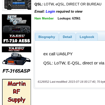
QSL:
LOTW, eQSL, DIRECT OR BUREAU
Email:
Login
required to view
Ham Member
Lookups: 63561
Biography
Detail
Logbook
6126952 Last modified: 2015-07-16 00:17:40, 70 byt