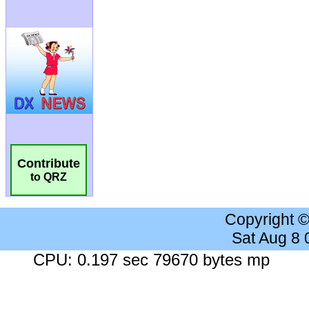
Contribute
to QRZ
Copyright 
Sat Aug 8
CPU: 0.197 sec 79670 bytes mp