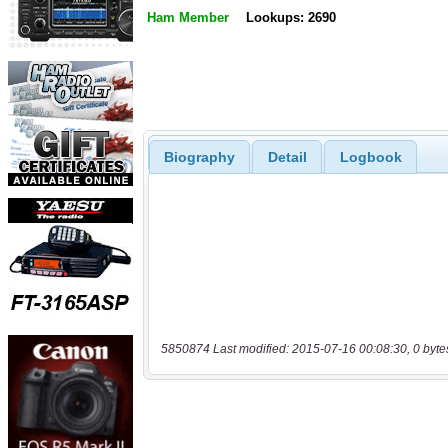
Ham Member
Lookups: 2690
Biography
Detail
Logbook
5850874 Last modified: 2015-07-16 00:08:30, 0 byte