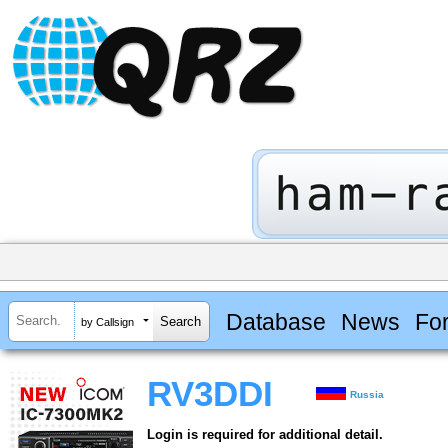
Database
News
Fo
by Callsign
RV3DDI
Russia
Login is required for additional detail.