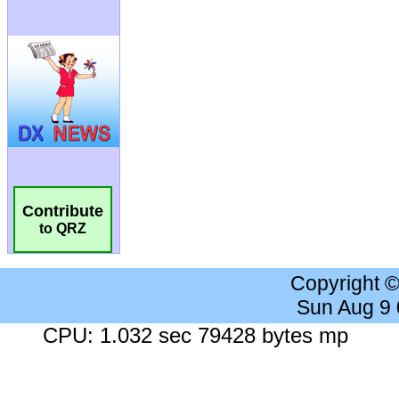
Contribute
to QRZ
Copyright 
Sun Aug 9
CPU: 1.032 sec 79428 bytes mp