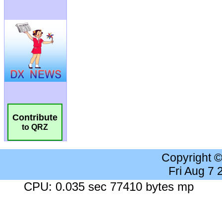
Contribute
to QRZ
Copyright 
Fri Aug 7
CPU: 0.035 sec 77410 bytes mp