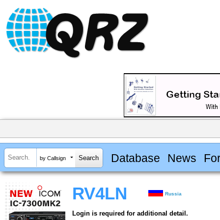
Database
News
Fo
by Callsign
RV4LN
Russia
Login is required for additional detail.