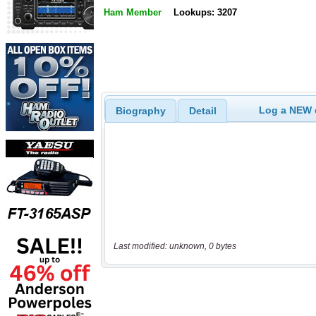
Ham Member
Lookups: 3207
Log a NEW c
Biography
Detail
Last modified: unknown, 0 bytes