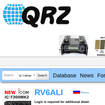
Database
News
Fo
by Callsign
RV6ALI
Russia
Login is required for additional detail.