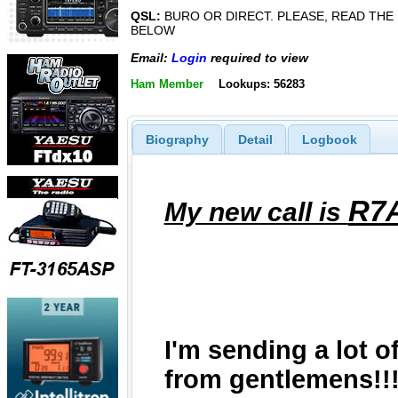
QSL:
BURO OR DIRECT. PLEASE, READ THE
BELOW
Email:
Login
required to view
Ham Member
Lookups: 56283
Biography
Detail
Logbook