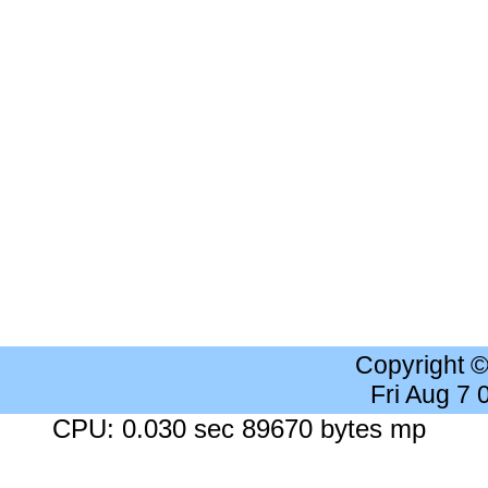
Copyright 
Fri Aug 7
CPU: 0.030 sec 89670 bytes mp