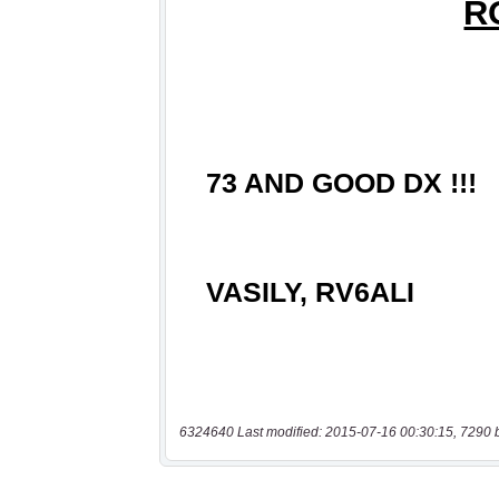
6324640 Last modified: 2015-07-16 00:30:15, 7290 