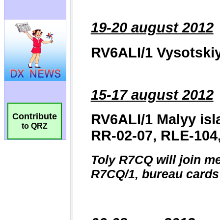
Contribute
to QRZ