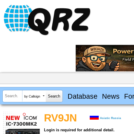
Database
News
Fo
by Callsign
RV9JN
Asiatic Russia
Login is required for additional detail.