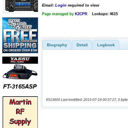
Email:
Login
required to view
Page managed by
K2CPR
Lookups: 4615
Biography
Detail
Logbook
6513600 Last modified: 2015-07-16 00:37:27, 0 byte