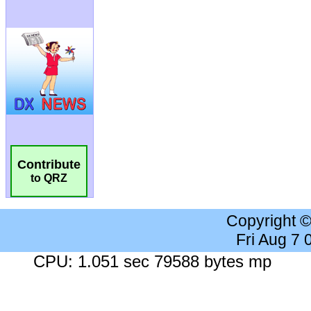
Contribute
to QRZ
Copyright 
Fri Aug 7
CPU: 1.051 sec 79588 bytes mp