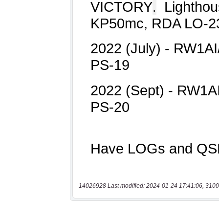
14026928 Last modified: 2024-01-24 17:41:06, 3100