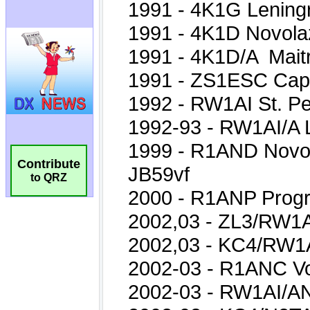
Contribute
to QRZ