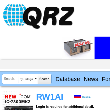
Database
News
Fo
by Callsign
RW1AI
Russia
Login is required for additional detail.