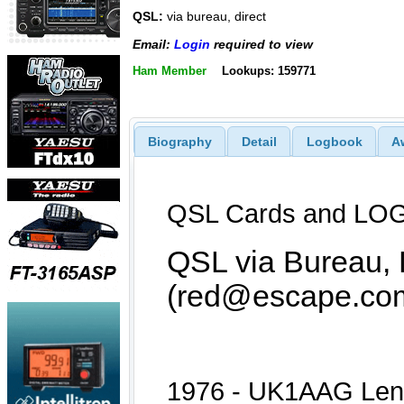
QSL:
via bureau, direct
Email:
Login
required to view
Ham Member
Lookups: 159771
Biography
Detail
Logbook
A