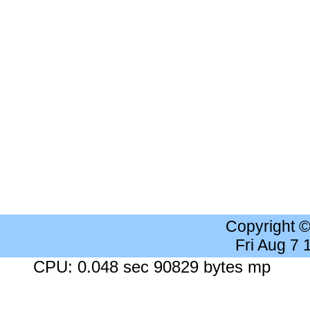
Copyright 
Fri Aug 7
CPU: 0.048 sec 90829 bytes mp