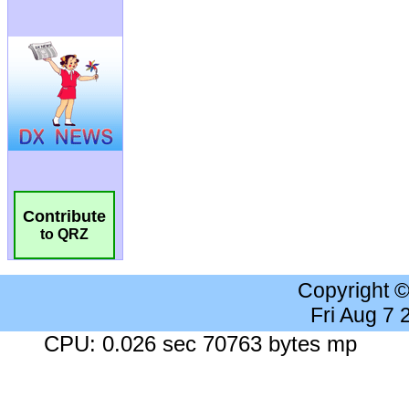
Contribute
to QRZ
Copyright 
Fri Aug 7
CPU: 0.026 sec 70763 bytes mp