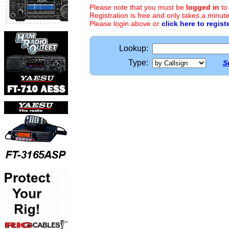
Please note that you must be
logged in
to
Registration is free and only takes a minute
Please login above or
click here to regist
Lookup:
Type:
S