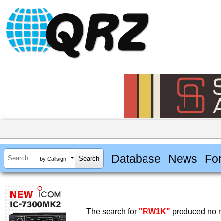
Database
News
Fo
by Callsign
The search for
"RW1K"
produced no r