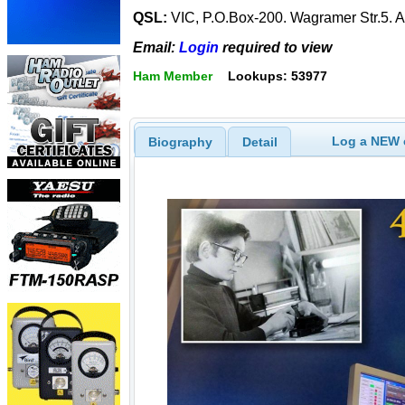
QSL:
VIC, P.O.Box-200. Wagramer Str.5.
Email:
Login
required to view
Ham Member
Lookups: 53977
Log a NEW c
Biography
Detail