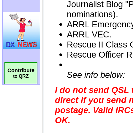
Contribute
to QRZ