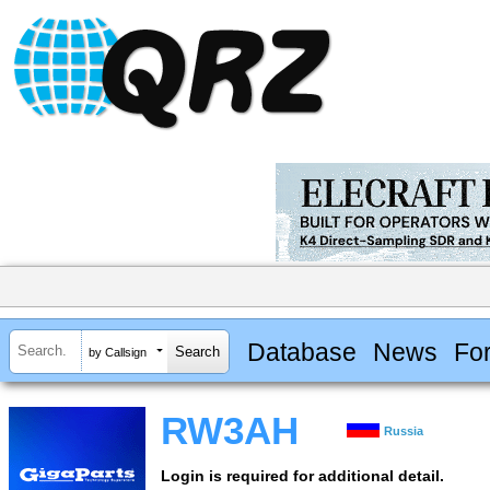
Database
News
Fo
by Callsign
RW3AH
Russia
Login is required for additional detail.